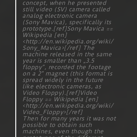
concept, when he presented
still video (SV) camera called
analog electronic camera
(Sony Mavica), specifically its
prototype.[ref]Sony Mavica ==
Wikipedia [en]
<
http://en.wikipedia.org/wiki/
Sony_Mavica
>[/ref] The
machine released in the same
year is smaller than „3.5
floppy”, recorded the footage
on a 2” magnet (this format is
spread widely in the future
like electronic cameras, as
Video Floppy).[ref]Video
Floppy == Wikipedia [en]
<
http://en.wikipedia.org/wiki/
Video_Floppy
>[/ref]
Then for many years it was not
possible to obtain such
machines, even though the