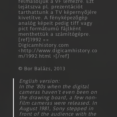
felmásoljuk a VF lemezre. Ezt
lejátszva pl. prezentációt
tarthattunk a TV képernyőjére
kivetítve. A fényképezőgép
analóg képeit pedig tiff vagy
pict formátumú fájlként
menthettük a számítógépre.
[ref]1992 ==
Digicamhistory.com
<
http://www.digicamhistory.co
m/1992.html
>[/ref]
©
Bor Balázs
, 2013
English version:
In the ’80s when the digital
cameras haven’t even been on
the drawing board, a few non-
film cameras were released. In
August 1981, Sony stepped in
front of the audience with the